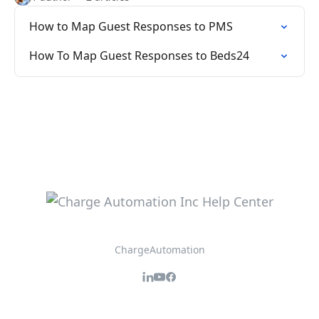
How to Map Guest Responses to PMS
How To Map Guest Responses to Beds24
ChargeAutomation