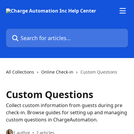
Skip to main content
Search for articles...
All Collections
Online Check-in
Custom Questions
Custom Questions
Collect custom information from guests during pre
check-in. Browse guides for setting up and managing
custom questions in ChargeAutomation.
1 author
2 articles