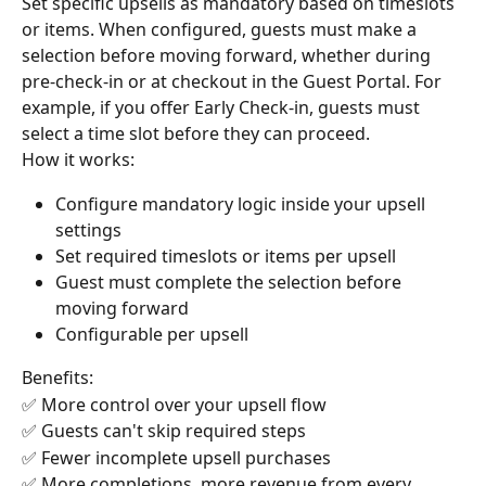
Set specific upsells as mandatory based on timeslots 
or items. When configured, guests must make a 
selection before moving forward, whether during 
pre-check-in or at checkout in the Guest Portal. For 
example, if you offer Early Check-in, guests must 
select a time slot before they can proceed.
How it works:
Configure mandatory logic inside your upsell 
settings
Set required timeslots or items per upsell
Guest must complete the selection before 
moving forward
Configurable per upsell
Benefits:
✅ More control over your upsell flow 
✅ Guests can't skip required steps
✅ Fewer incomplete upsell purchases
✅ More completions, more revenue from every 