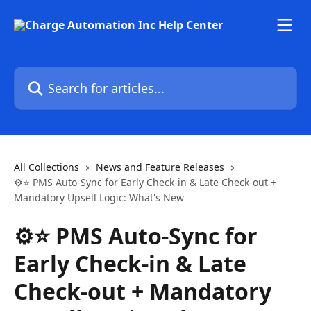
Skip to main content
Search for articles...
All Collections
News and Feature Releases
⚙️⭐ PMS Auto-Sync for Early Check-in & Late Check-out +
Mandatory Upsell Logic: What's New
⚙️⭐ PMS Auto-Sync for
Early Check-in & Late
Check-out + Mandatory