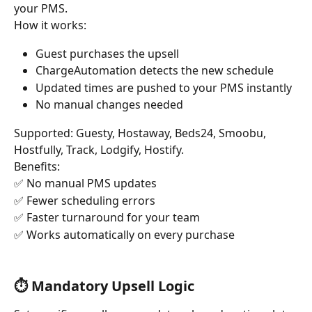
your PMS.
How it works:
Guest purchases the upsell
ChargeAutomation detects the new schedule
Updated times are pushed to your PMS instantly
No manual changes needed
Supported: Guesty, Hostaway, Beds24, Smoobu, 
Hostfully, Track, Lodgify, Hostify.
Benefits: 
✅ No manual PMS updates 
✅ Fewer scheduling errors
✅ Faster turnaround for your team 
✅ Works automatically on every purchase
⏱️ Mandatory Upsell Logic