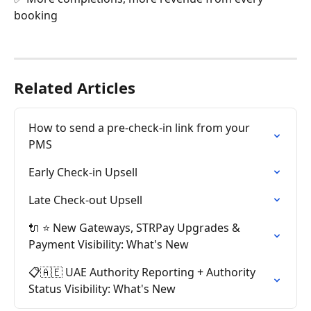
booking
Related Articles
How to send a pre-check-in link from your 
PMS
Early Check-in Upsell
Late Check-out Upsell
🔌 ⭐ New Gateways, STRPay Upgrades & 
Payment Visibility: What's New
📋🇦🇪 UAE Authority Reporting + Authority 
Status Visibility: What's New