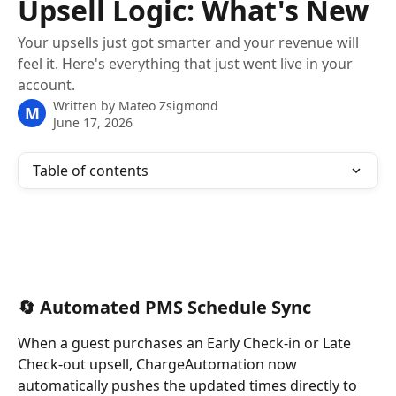
Upsell Logic: What's New
Your upsells just got smarter and your revenue will
feel it. Here's everything that just went live in your
account.
Written by
Mateo Zsigmond
M
June 17, 2026
Table of contents
🔄 Automated PMS Schedule Sync
When a guest purchases an Early Check-in or Late 
Check-out upsell, ChargeAutomation now 
automatically pushes the updated times directly to 