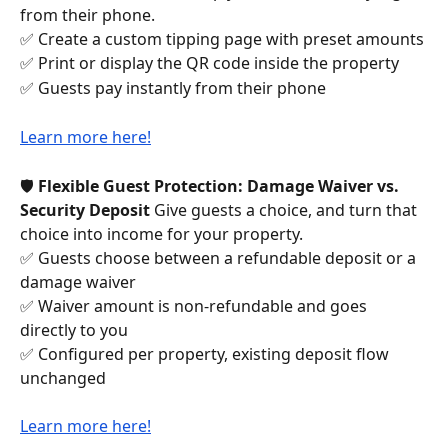
from their phone.
✅ Create a custom tipping page with preset amounts
✅ Print or display the QR code inside the property
✅ Guests pay instantly from their phone
Learn more here!
🛡️ 
Flexible Guest Protection: Damage Waiver vs. 
Security Deposit
 Give guests a choice, and turn that 
choice into income for your property.
✅ Guests choose between a refundable deposit or a 
damage waiver 
✅ Waiver amount is non-refundable and goes 
directly to you 
✅ Configured per property, existing deposit flow 
unchanged
Learn more here!