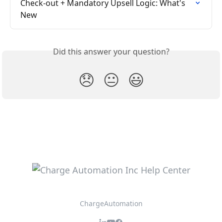
Check-out + Mandatory Upsell Logic: What's 
New
Did this answer your question?
😞
😐
😃
ChargeAutomation