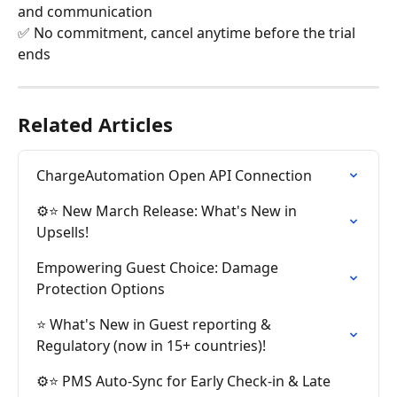
and communication
✅ No commitment, cancel anytime before the trial 
ends
Related Articles
ChargeAutomation Open API Connection
⚙️⭐ New March Release: What's New in 
Upsells!
Empowering Guest Choice: Damage 
Protection Options
⭐ What's New in Guest reporting & 
Regulatory (now in 15+ countries)!
⚙️⭐ PMS Auto-Sync for Early Check-in & Late 