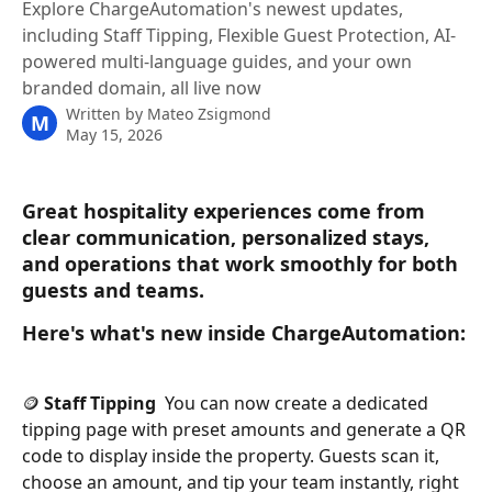
Explore ChargeAutomation's newest updates,
including Staff Tipping, Flexible Guest Protection, AI-
powered multi-language guides, and your own
branded domain, all live now
Written by
Mateo Zsigmond
M
May 15, 2026
Great hospitality experiences come from 
clear communication, personalized stays, 
and operations that work smoothly for both 
guests and teams.
Here's what's new inside ChargeAutomation:
🪙 
Staff Tipping 
 You can now create a dedicated 
tipping page with preset amounts and generate a QR 
code to display inside the property. Guests scan it, 
choose an amount, and tip your team instantly, right 