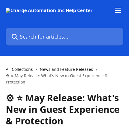
Skip to main content
Search for articles...
All Collections
News and Feature Releases
⚙️ ⭐ May Release: What's New in Guest Experience &
Protection
⚙️ ⭐ May Release: What's
New in Guest Experience
& Protection