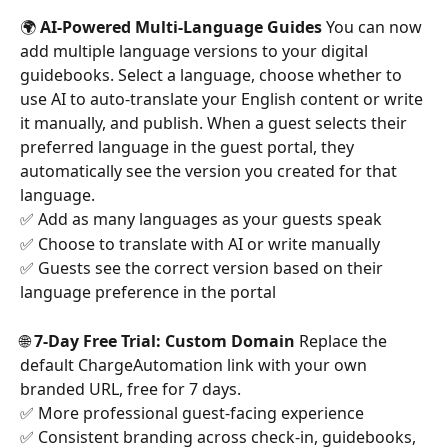
🌍 
AI-Powered Multi-Language Guides
 You can now 
add multiple language versions to your digital 
guidebooks. Select a language, choose whether to 
use AI to auto-translate your English content or write 
it manually, and publish. When a guest selects their 
preferred language in the guest portal, they 
automatically see the version you created for that 
language.
✅ Add as many languages as your guests speak
✅ Choose to translate with AI or write manually
✅ Guests see the correct version based on their 
language preference in the portal
🌐 
7-Day Free Trial: Custom Domain
 Replace the 
default ChargeAutomation link with your own 
branded URL, free for 7 days.
✅ More professional guest-facing experience 
✅ Consistent branding across check-in, guidebooks, 