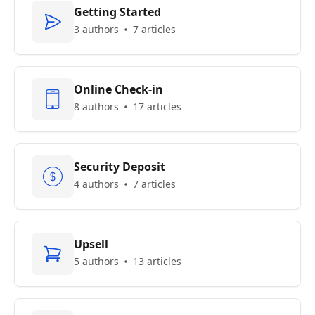
Getting Started
3 authors
7 articles
Online Check-in
8 authors
17 articles
Security Deposit
4 authors
7 articles
Upsell
5 authors
13 articles