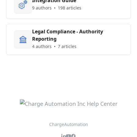
Integration Guide
9 authors
198 articles
Legal Compliance - Authority
Reporting
4 authors
7 articles
ChargeAutomation