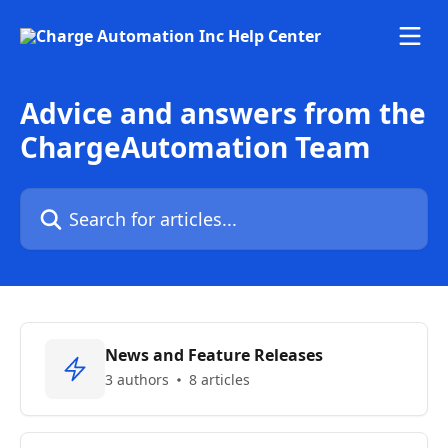
Skip to main content
Advice and answers from the
ChargeAutomation Team
Search for articles...
News and Feature Releases
3 authors
8 articles