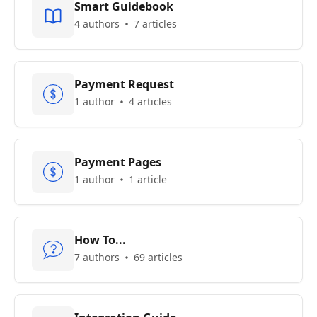
Smart Guidebook
4 authors
7 articles
Payment Request
1 author
4 articles
Payment Pages
1 author
1 article
How To...
7 authors
69 articles